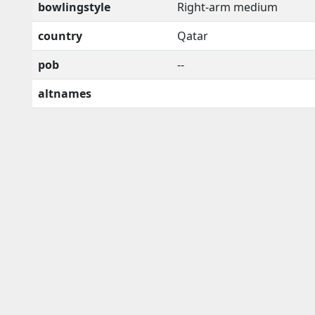
bowlingstyle
Right-arm medium
country
Qatar
pob
--
altnames