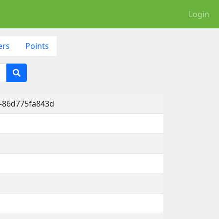
Login
ers
Points
b-86d775fa843d