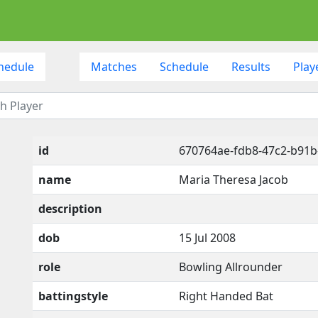
hedule
Matches
Schedule
Results
Play
id
670764ae-fdb8-47c2-b91
name
Maria Theresa Jacob
description
dob
15 Jul 2008
role
Bowling Allrounder
battingstyle
Right Handed Bat