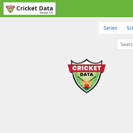
Cricket Data
Version 1.0
Series
Sc