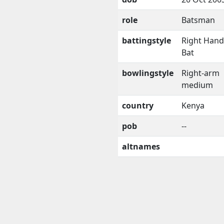
role
Batsman
battingstyle
Right Han
Bat
bowlingstyle
Right-arm
medium
country
Kenya
pob
--
altnames