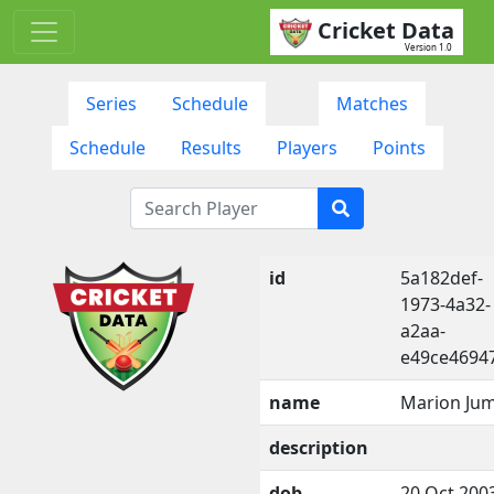
Cricket Data
Version 1.0
Series
Schedule
Matches
Schedule
Results
Players
Points
id
5a182def-
1973-4a32-
a2aa-
e49ce4694
name
Marion Ju
description
dob
20 Oct 200