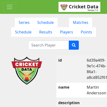
Cricket Data
Version 1.0
Series
Schedule
Matches
Schedule
Results
Players
Points
id
6d39a409-
9e1c-474b-
86a1-
a8cd852f6
name
Martin
Andersson
description