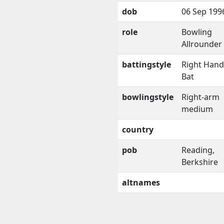
dob
06 Sep 199
role
Bowling
Allrounder
battingstyle
Right Han
Bat
bowlingstyle
Right-arm
medium
country
pob
Reading,
Berkshire
altnames