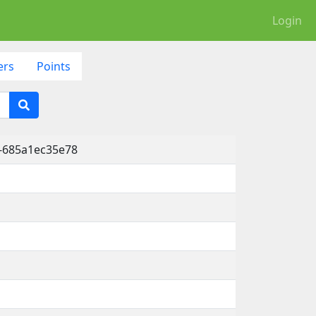
Login
ers
Points
-685a1ec35e78