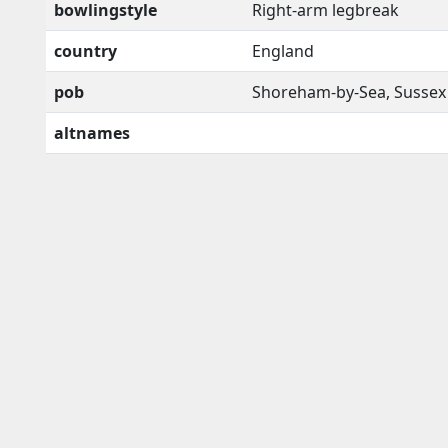
bowlingstyle
Right-arm legbreak
country
England
pob
Shoreham-by-Sea, Sussex
altnames