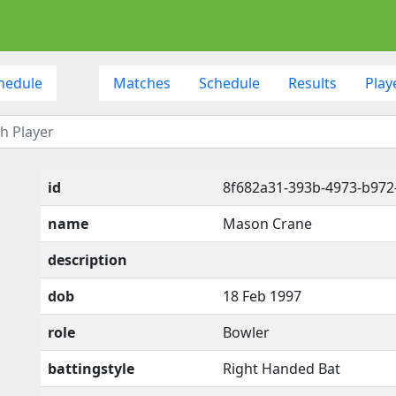
hedule
Matches
Schedule
Results
Play
id
8f682a31-393b-4973-b972
name
Mason Crane
description
dob
18 Feb 1997
role
Bowler
battingstyle
Right Handed Bat