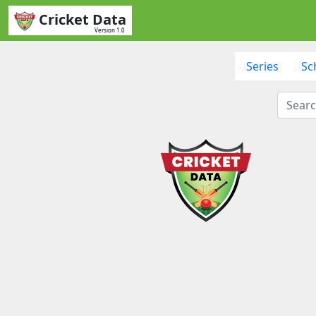
Cricket Data
Version 1.0
Series
Sc