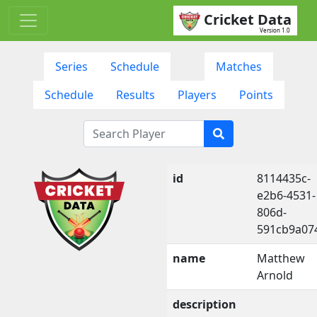
Cricket Data
Version 1.0
Series
Schedule
Matches
Schedule
Results
Players
Points
id
8114435c-
e2b6-4531-
806d-
591cb9a07
name
Matthew
Arnold
description