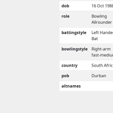
dob
16 Oct 198
role
Bowling
Allrounder
battingstyle
Left Hande
Bat
bowlingstyle
Right-arm
fast-medi
country
South Afri
pob
Durban
altnames