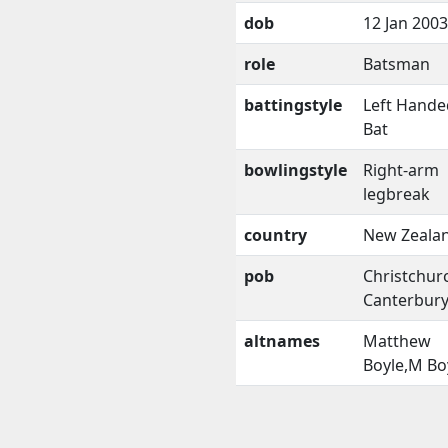
dob
12 Jan 2003
role
Batsman
battingstyle
Left Hande
Bat
bowlingstyle
Right-arm
legbreak
country
New Zeala
pob
Christchur
Canterbur
altnames
Matthew
Boyle,M Bo