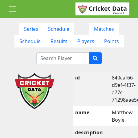
Cricket Data
Version 1.0
Series
Schedule
Matches
Schedule
Results
Players
Points
id
840caf66-
d9ef-4f37-
a77c-
71298aae5
name
Matthew
Boyle
description