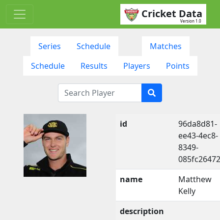
Cricket Data
Version 1.0
Series
Schedule
Matches
Schedule
Results
Players
Points
id
96da8d81-
ee43-4ec8-
8349-
085fc2647
name
Matthew
Kelly
description