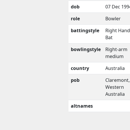
dob
07 Dec 199
role
Bowler
battingstyle
Right Han
Bat
bowlingstyle
Right-arm
medium
country
Australia
pob
Claremont,
Western
Australia
altnames