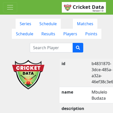
Cricket Data
Version 1.0
Series
Schedule
Matches
Schedule
Results
Players
Points
id
b4831870-
3dce-485a-
a32a-
46ef38c3e
name
Mbulelo
Budaza
description