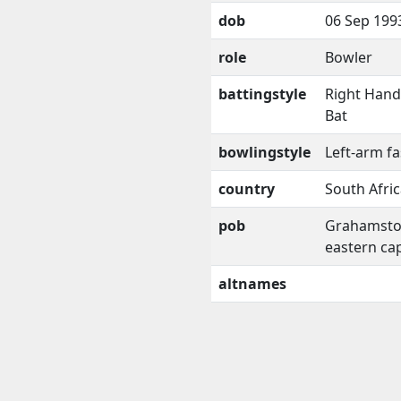
dob
06 Sep 199
role
Bowler
battingstyle
Right Han
Bat
bowlingstyle
Left-arm fa
country
South Afri
pob
Grahamsto
eastern ca
altnames