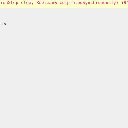
110.0