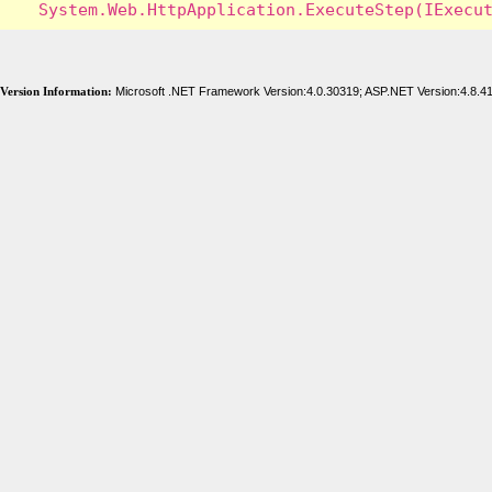
Version Information:
Microsoft .NET Framework Version:4.0.30319; ASP.NET Version:4.8.4