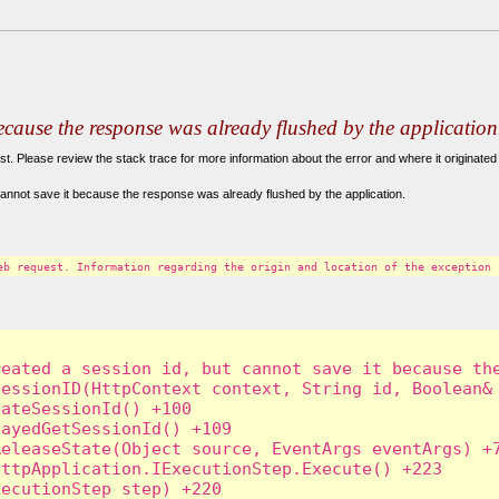
because the response was already flushed by the application
. Please review the stack trace for more information about the error and where it originated 
annot save it because the response was already flushed by the application.
eb request. Information regarding the origin and location of the exception 
eated a session id, but cannot save it because the
essionID(HttpContext context, String id, Boolean& 
ateSessionId() +100

ayedGetSessionId() +109

eleaseState(Object source, EventArgs eventArgs) +7
ttpApplication.IExecutionStep.Execute() +223

ecutionStep step) +220
