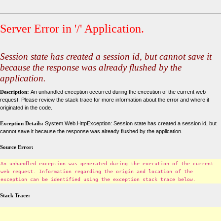
Server Error in '/' Application.
Session state has created a session id, but cannot save it
because the response was already flushed by the
application.
Description:
An unhandled exception occurred during the execution of the current web
request. Please review the stack trace for more information about the error and where it
originated in the code.
Exception Details:
System.Web.HttpException: Session state has created a session id, but
cannot save it because the response was already flushed by the application.
Source Error:
An unhandled exception was generated during the execution of the current
web request. Information regarding the origin and location of the
exception can be identified using the exception stack trace below.
Stack Trace: