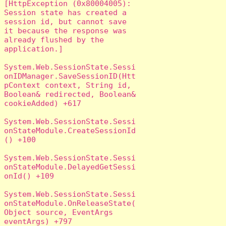
[HttpException (0x80004005): 
Session state has created a 
session id, but cannot save 
it because the response was 
already flushed by the 
application.]

System.Web.SessionState.Sessi
onIDManager.SaveSessionID(Htt
pContext context, String id, 
Boolean& redirected, Boolean& 
cookieAdded) +617

System.Web.SessionState.Sessi
onStateModule.CreateSessionId
() +100

System.Web.SessionState.Sessi
onStateModule.DelayedGetSessi
onId() +109

System.Web.SessionState.Sessi
onStateModule.OnReleaseState(
Object source, EventArgs 
eventArgs) +797
