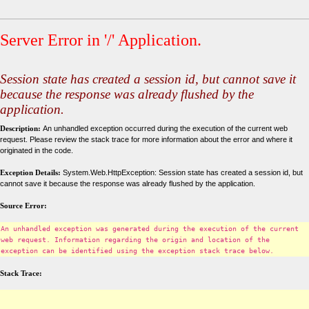
Server Error in '/' Application.
Session state has created a session id, but cannot save it
because the response was already flushed by the
application.
Description:
An unhandled exception occurred during the execution of the current web
request. Please review the stack trace for more information about the error and where it
originated in the code.
Exception Details:
System.Web.HttpException: Session state has created a session id, but
cannot save it because the response was already flushed by the application.
Source Error:
An unhandled exception was generated during the execution of the current
web request. Information regarding the origin and location of the
exception can be identified using the exception stack trace below.
Stack Trace: