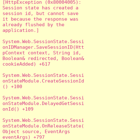
[HttpException (0x80004005): 
Session state has created a 
session id, but cannot save 
it because the response was 
already flushed by the 
application.]

System.Web.SessionState.Sessi
onIDManager.SaveSessionID(Htt
pContext context, String id, 
Boolean& redirected, Boolean& 
cookieAdded) +617

System.Web.SessionState.Sessi
onStateModule.CreateSessionId
() +100

System.Web.SessionState.Sessi
onStateModule.DelayedGetSessi
onId() +109

System.Web.SessionState.Sessi
onStateModule.OnReleaseState(
Object source, EventArgs 
eventArgs) +797
