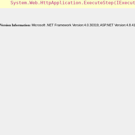
Version Information:
Microsoft .NET Framework Version:4.0.30319; ASP.NET Version:4.8.4