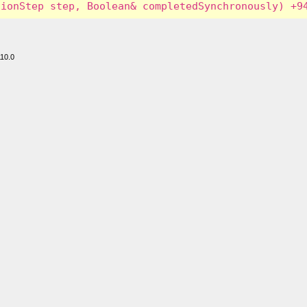
110.0