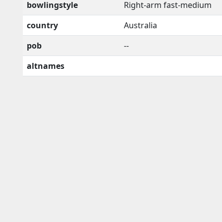
bowlingstyle
Right-arm fast-medium
country
Australia
pob
--
altnames