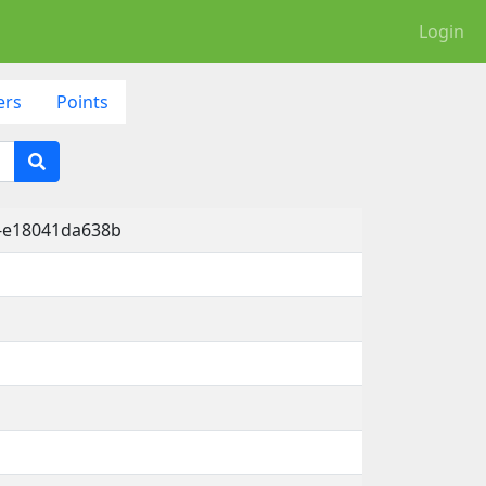
Login
ers
Points
6-e18041da638b