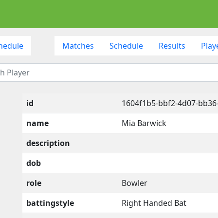
hedule
Matches
Schedule
Results
Play
id
1604f1b5-bbf2-4d07-bb3
name
Mia Barwick
description
dob
role
Bowler
battingstyle
Right Handed Bat