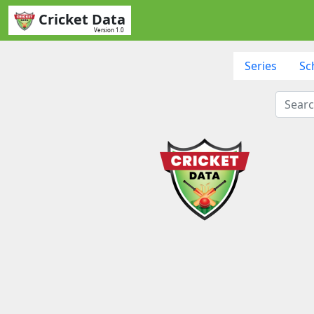
Cricket Data
Version 1.0
Series
Sc