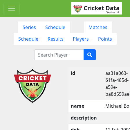
Cricket Data
Version 1.0
Series
Schedule
Matches
Schedule
Results
Players
Points
id
aa31a063-
61fa-485d-
a59e-
ba8d559ae
name
Michael Bo
description
dob
12 Feb 200