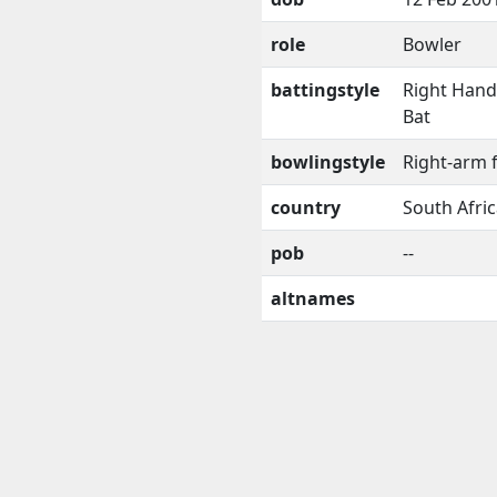
role
Bowler
battingstyle
Right Han
Bat
bowlingstyle
Right-arm 
country
South Afri
pob
--
altnames