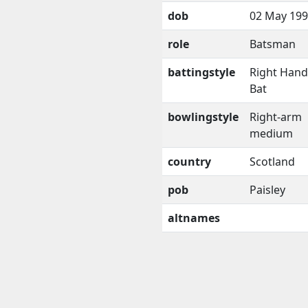
dob
02 May 19
role
Batsman
battingstyle
Right Han
Bat
bowlingstyle
Right-arm
medium
country
Scotland
pob
Paisley
altnames