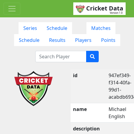
Cricket Data
Version 1.0
Series
Schedule
Matches
Schedule
Results
Players
Points
id
947ef349-
f314-40fa-
99d1-
acabdb693
name
Michael
English
description