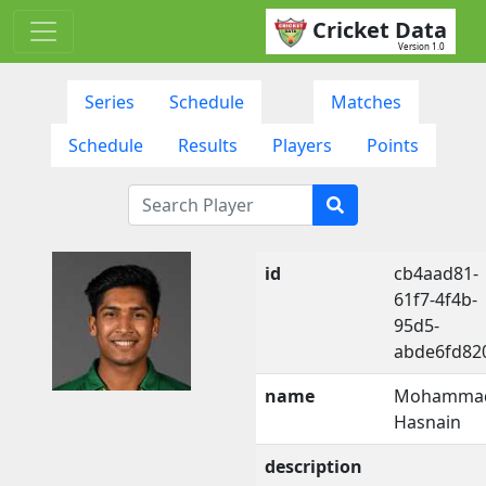
Cricket Data
Version 1.0
Series
Schedule
Matches
Schedule
Results
Players
Points
id
cb4aad81-
61f7-4f4b-
95d5-
abde6fd82
name
Mohamma
Hasnain
description