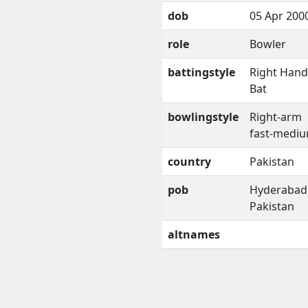
dob
05 Apr 200
role
Bowler
battingstyle
Right Han
Bat
bowlingstyle
Right-arm
fast-medi
country
Pakistan
pob
Hyderabad
Pakistan
altnames