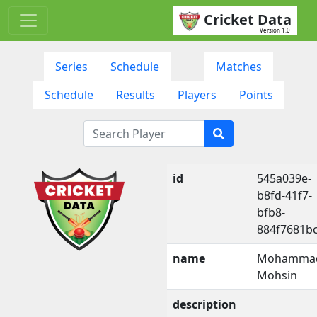
Cricket Data
Version 1.0
Series
Schedule
Matches
Schedule
Results
Players
Points
id
545a039e-
b8fd-41f7-
bfb8-
884f7681b
name
Mohamma
Mohsin
description