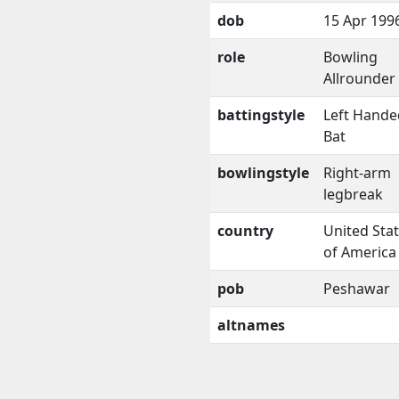
dob
15 Apr 199
role
Bowling
Allrounder
battingstyle
Left Hande
Bat
bowlingstyle
Right-arm
legbreak
country
United Sta
of America
pob
Peshawar
altnames