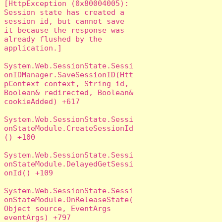
[HttpException (0x80004005): 
Session state has created a 
session id, but cannot save 
it because the response was 
already flushed by the 
application.]

System.Web.SessionState.Sessi
onIDManager.SaveSessionID(Htt
pContext context, String id, 
Boolean& redirected, Boolean& 
cookieAdded) +617

System.Web.SessionState.Sessi
onStateModule.CreateSessionId
() +100

System.Web.SessionState.Sessi
onStateModule.DelayedGetSessi
onId() +109

System.Web.SessionState.Sessi
onStateModule.OnReleaseState(
Object source, EventArgs 
eventArgs) +797
