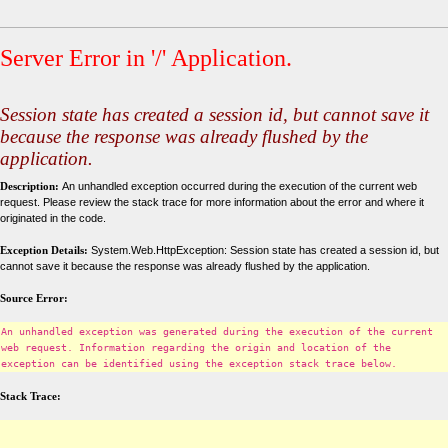
Server Error in '/' Application.
Session state has created a session id, but cannot save it
because the response was already flushed by the
application.
Description:
An unhandled exception occurred during the execution of the current web
request. Please review the stack trace for more information about the error and where it
originated in the code.
Exception Details:
System.Web.HttpException: Session state has created a session id, but
cannot save it because the response was already flushed by the application.
Source Error:
An unhandled exception was generated during the execution of the current
web request. Information regarding the origin and location of the
exception can be identified using the exception stack trace below.
Stack Trace: