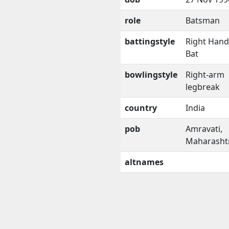
role
Batsman
battingstyle
Right Han
Bat
bowlingstyle
Right-arm
legbreak
country
India
pob
Amravati,
Maharasht
altnames