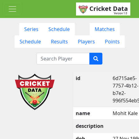
Cricket Data
Version 1.0
Series
Schedule
Matches
Schedule
Results
Players
Points
id
6d715ae5-
7757-4b12-
b7e2-
996f554eb
name
Mohit Kale
description
dob
27 Nov 199