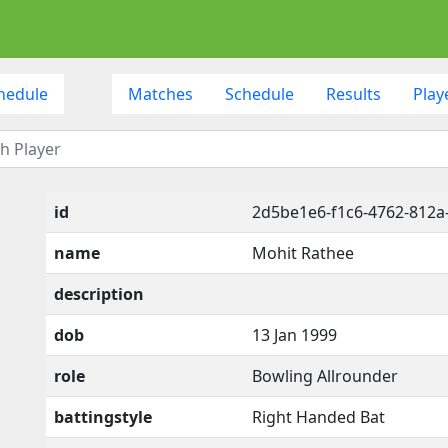
hedule
Matches
Schedule
Results
Play
id
2d5be1e6-f1c6-4762-812
name
Mohit Rathee
description
dob
13 Jan 1999
role
Bowling Allrounder
battingstyle
Right Handed Bat