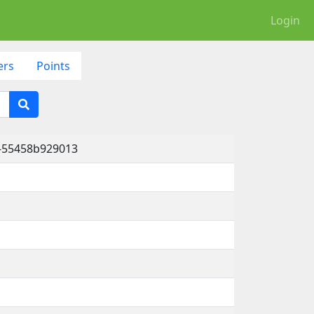
Login
ers
Points
a-55458b929013