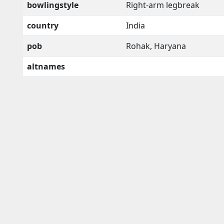
bowlingstyle
Right-arm legbreak
country
India
pob
Rohak, Haryana
altnames