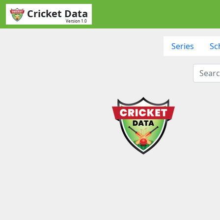
Cricket Data
Version 1.0
Series
Sc