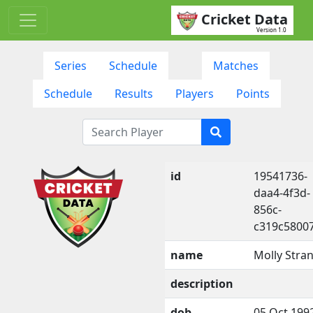
Cricket Data
Version 1.0
Series
Schedule
Matches
Schedule
Results
Players
Points
id
19541736-
daa4-4f3d-
856c-
c319c5800
name
Molly Stra
description
dob
05 Oct 199