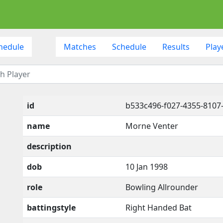
hedule
Matches
Schedule
Results
Play
id
b533c496-f027-4355-8107
name
Morne Venter
description
dob
10 Jan 1998
role
Bowling Allrounder
battingstyle
Right Handed Bat