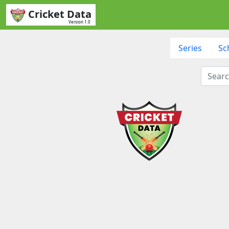
Cricket Data
Version 1.0
Series
Sc