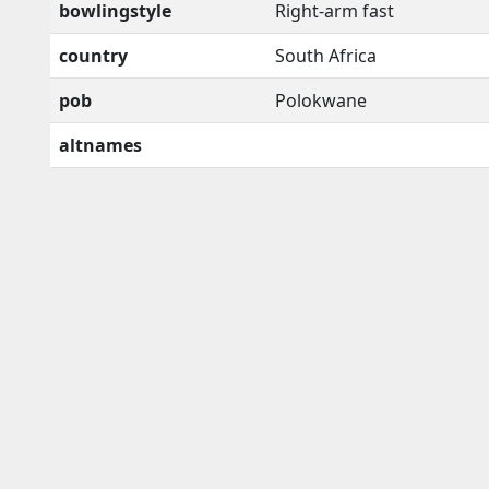
bowlingstyle
Right-arm fast
country
South Africa
pob
Polokwane
altnames