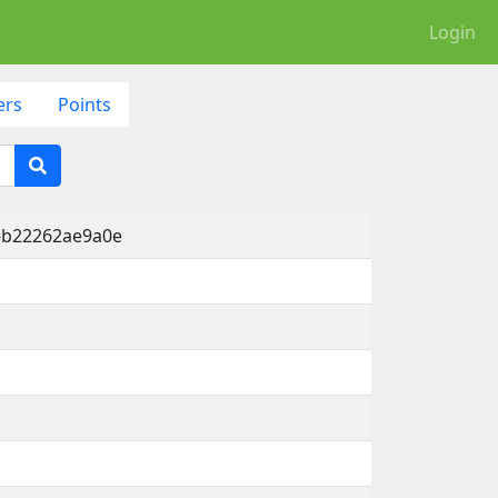
Login
ers
Points
-b22262ae9a0e