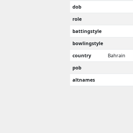
dob
role
battingstyle
bowlingstyle
country
Bahrain
pob
altnames