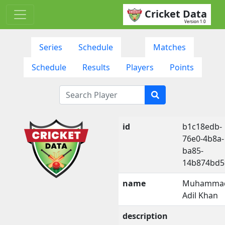
Cricket Data
Version 1.0
Series
Schedule
Matches
Schedule
Results
Players
Points
id
b1c18edb-
76e0-4b8a-
ba85-
14b874bd5
name
Muhamma
Adil Khan
description