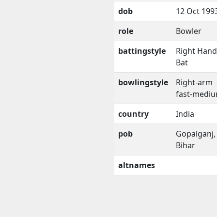
dob
12 Oct 199
role
Bowler
battingstyle
Right Han
Bat
bowlingstyle
Right-arm
fast-medi
country
India
pob
Gopalganj,
Bihar
altnames