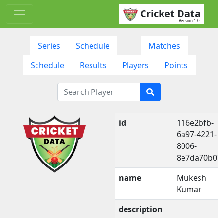
Cricket Data
Version 1.0
Series
Schedule
Matches
Schedule
Results
Players
Points
id
116e2bfb-
6a97-4221-
8006-
8e7da70b0
name
Mukesh
Kumar
description