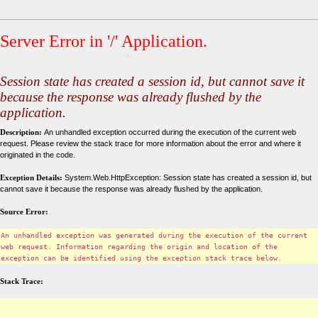
Server Error in '/' Application.
Session state has created a session id, but cannot save it
because the response was already flushed by the
application.
Description:
An unhandled exception occurred during the execution of the current web
request. Please review the stack trace for more information about the error and where it
originated in the code.
Exception Details:
System.Web.HttpException: Session state has created a session id, but
cannot save it because the response was already flushed by the application.
Source Error:
An unhandled exception was generated during the execution of the current
web request. Information regarding the origin and location of the
exception can be identified using the exception stack trace below.
Stack Trace: