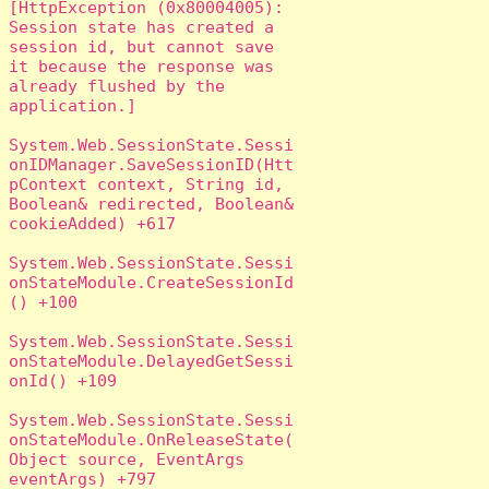
[HttpException (0x80004005): 
Session state has created a 
session id, but cannot save 
it because the response was 
already flushed by the 
application.]

System.Web.SessionState.Sessi
onIDManager.SaveSessionID(Htt
pContext context, String id, 
Boolean& redirected, Boolean& 
cookieAdded) +617

System.Web.SessionState.Sessi
onStateModule.CreateSessionId
() +100

System.Web.SessionState.Sessi
onStateModule.DelayedGetSessi
onId() +109

System.Web.SessionState.Sessi
onStateModule.OnReleaseState(
Object source, EventArgs 
eventArgs) +797
