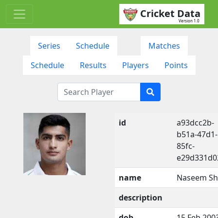
Cricket Data
Version 1.0
Series
Schedule
Matches
Schedule
Results
Players
Points
id
a93dcc2b-
b51a-47d1-
85fc-
e29d331d0
name
Naseem S
description
dob
15 Feb 200