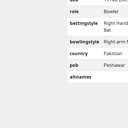
role
Bowler
battingstyle
Right Han
Bat
bowlingstyle
Right-arm 
country
Pakistan
pob
Peshawar
altnames