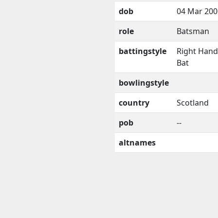
dob
04 Mar 200
role
Batsman
battingstyle
Right Han
Bat
bowlingstyle
country
Scotland
pob
--
altnames