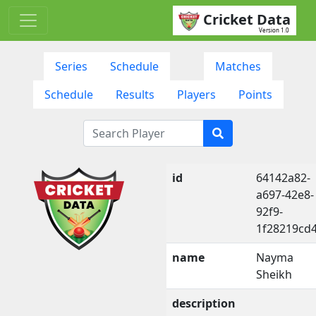
Cricket Data
Version 1.0
Series
Schedule
Matches
Schedule
Results
Players
Points
id
64142a82-
a697-42e8-
92f9-
1f28219cd
name
Nayma
Sheikh
description