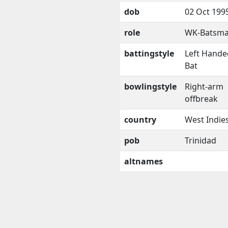
dob
02 Oct 199
role
WK-Batsm
battingstyle
Left Hande
Bat
bowlingstyle
Right-arm
offbreak
country
West Indie
pob
Trinidad
altnames