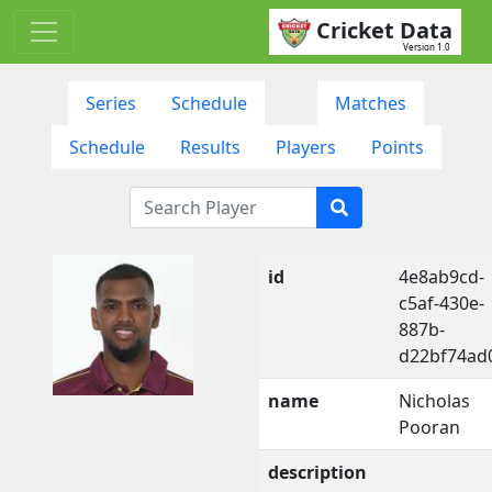
Cricket Data
Version 1.0
Series
Schedule
Matches
Schedule
Results
Players
Points
id
4e8ab9cd-
c5af-430e-
887b-
d22bf74ad
name
Nicholas
Pooran
description