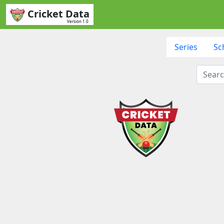
Cricket Data
Version 1.0
Series
Sc