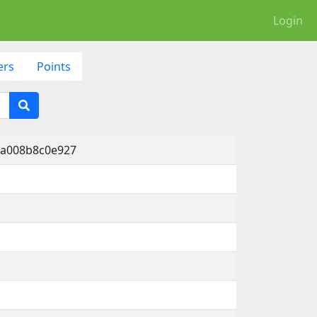
Login
ers
Points
-a008b8c0e927