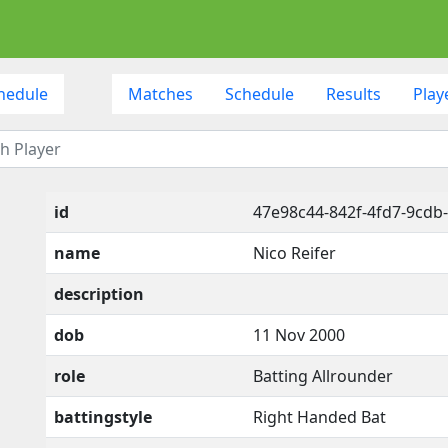
hedule
Matches
Schedule
Results
Play
id
47e98c44-842f-4fd7-9cdb
name
Nico Reifer
description
dob
11 Nov 2000
role
Batting Allrounder
battingstyle
Right Handed Bat