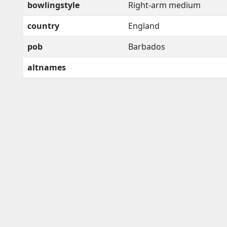
bowlingstyle
Right-arm medium
country
England
pob
Barbados
altnames