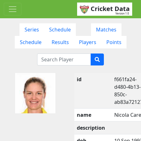
Cricket Data
Version 1.0
Series
Schedule
Matches
Schedule
Results
Players
Points
id
f661fa24-
d480-4b13-
850c-
ab83a7212
name
Nicola Car
description
dob
10 Sep 199