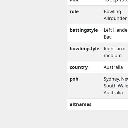
role
Bowling
Allrounder
battingstyle
Left Hande
Bat
bowlingstyle
Right-arm
medium
country
Australia
pob
Sydney, N
South Wale
Australia
altnames