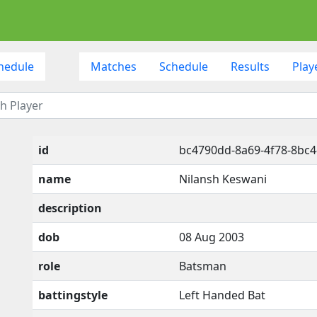
hedule
Matches
Schedule
Results
Play
id
bc4790dd-8a69-4f78-8bc4
name
Nilansh Keswani
description
dob
08 Aug 2003
role
Batsman
battingstyle
Left Handed Bat