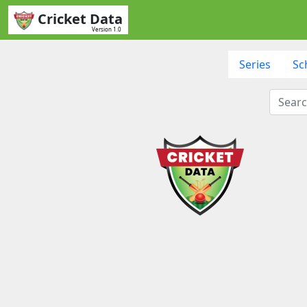
Cricket Data
Version 1.0
Series
Sc