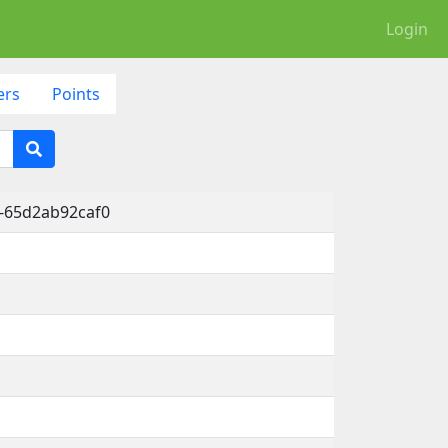
Login
ers
Points
-65d2ab92caf0