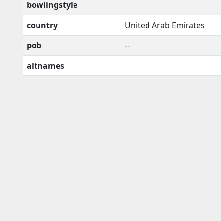
bowlingstyle
country
United Arab Emirates
pob
--
altnames