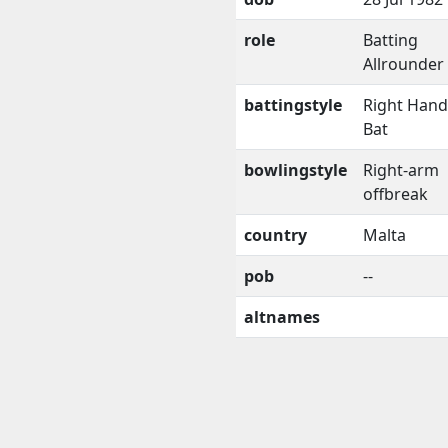
role
Batting
Allrounder
battingstyle
Right Han
Bat
bowlingstyle
Right-arm
offbreak
country
Malta
pob
--
altnames