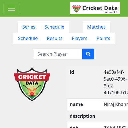
Cricket Data
Version 1.0
Series
Schedule
Matches
Schedule
Results
Players
Points
id
4e90af4f-
5ac0-4996-
8fc2-
4d7106fb1
name
Niraj Khan
description
dob
28 Jul 1982