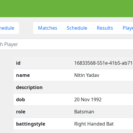
hedule
Matches
Schedule
Results
Play
id
16833568-551e-41b5-ab7
name
Nitin Yadav
description
dob
20 Nov 1992
role
Batsman
battingstyle
Right Handed Bat