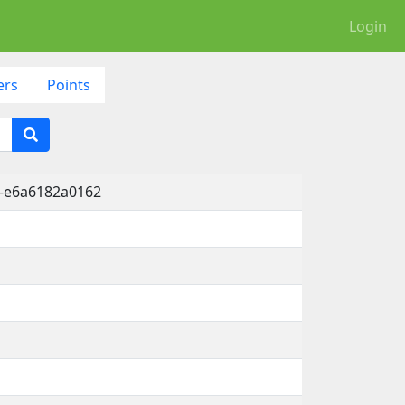
Login
ers
Points
1-e6a6182a0162