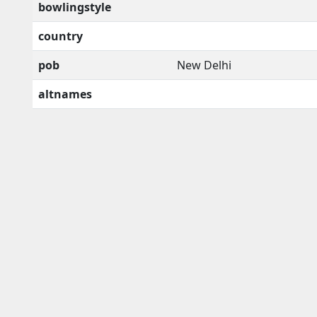
bowlingstyle
country
pob
New Delhi
altnames