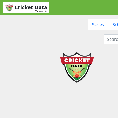
Cricket Data
Version 1.0
Series
Sc