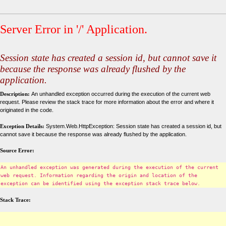
Server Error in '/' Application.
Session state has created a session id, but cannot save it
because the response was already flushed by the
application.
Description:
An unhandled exception occurred during the execution of the current web
request. Please review the stack trace for more information about the error and where it
originated in the code.
Exception Details:
System.Web.HttpException: Session state has created a session id, but
cannot save it because the response was already flushed by the application.
Source Error:
An unhandled exception was generated during the execution of the current
web request. Information regarding the origin and location of the
exception can be identified using the exception stack trace below.
Stack Trace: