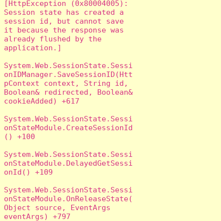
[HttpException (0x80004005): 
Session state has created a 
session id, but cannot save 
it because the response was 
already flushed by the 
application.]

System.Web.SessionState.Sessi
onIDManager.SaveSessionID(Htt
pContext context, String id, 
Boolean& redirected, Boolean& 
cookieAdded) +617

System.Web.SessionState.Sessi
onStateModule.CreateSessionId
() +100

System.Web.SessionState.Sessi
onStateModule.DelayedGetSessi
onId() +109

System.Web.SessionState.Sessi
onStateModule.OnReleaseState(
Object source, EventArgs 
eventArgs) +797
