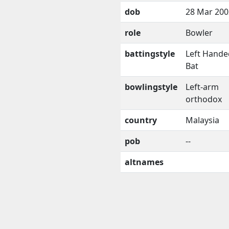
dob
28 Mar 200
role
Bowler
battingstyle
Left Hande
Bat
bowlingstyle
Left-arm
orthodox
country
Malaysia
pob
--
altnames