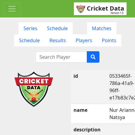
Cricket Data
Version 1.0
Series
Schedule
Matches
Schedule
Results
Players
Points
id
0533465f-
786a-41a9-
96ff-
e17b83c7e
name
Nur Ariann
Natsya
description