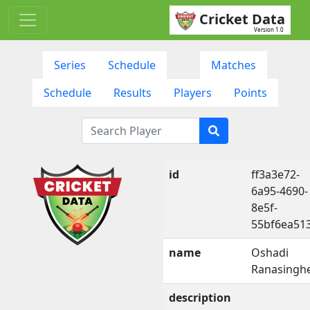
Cricket Data
Version 1.0
Series
Schedule
Matches
Schedule
Results
Players
Points
id
ff3a3e72-
6a95-4690-
8e5f-
55bf6ea51
name
Oshadi
Ranasingh
description