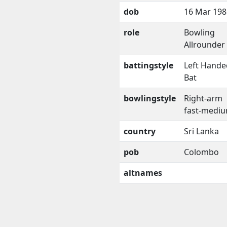
dob
16 Mar 198
role
Bowling
Allrounder
battingstyle
Left Hande
Bat
bowlingstyle
Right-arm
fast-medi
country
Sri Lanka
pob
Colombo
altnames