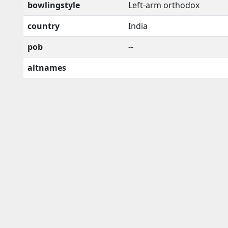
bowlingstyle
Left-arm orthodox
country
India
pob
--
altnames