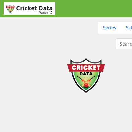
Cricket Data
Version 1.0
Series
Sc