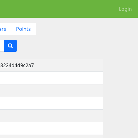
Login
ers
Points
-8224d4d9c2a7