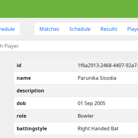
hedule
Matches
Schedule
Results
Play
id
1f6a2913-2468-4407-92a7
name
Parunika Sisodia
description
dob
01 Sep 2005
role
Bowler
battingstyle
Right Handed Bat