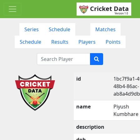
Cricket Data
Version 1.0
Series
Schedule
Matches
Schedule
Results
Players
Points
id
1bc7f9a1-4
48b4-86ac-
ab8a4d9db
name
Piyush
Kumbhare
description
dob