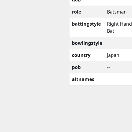
role
Batsman
battingstyle
Right Han
Bat
bowlingstyle
country
Japan
pob
--
altnames