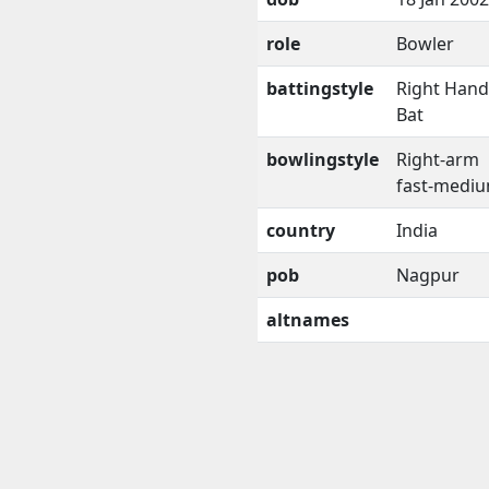
role
Bowler
battingstyle
Right Han
Bat
bowlingstyle
Right-arm
fast-medi
country
India
pob
Nagpur
altnames