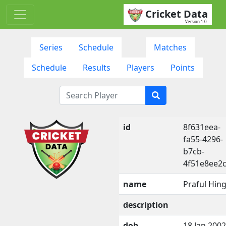
Cricket Data
Version 1.0
Series
Schedule
Matches
Schedule
Results
Players
Points
id
8f631eea-
fa55-4296-
b7cb-
4f51e8ee2
name
Praful Hin
description
dob
18 Jan 2002