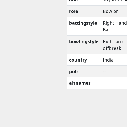
role
Bowler
battingstyle
Right Han
Bat
bowlingstyle
Right-arm
offbreak
country
India
pob
--
altnames