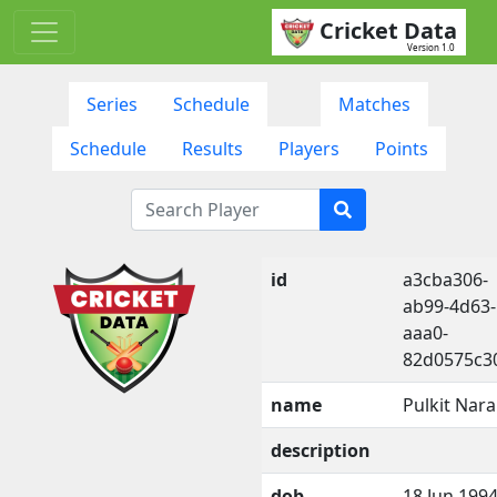
Cricket Data
Version 1.0
Series
Schedule
Matches
Schedule
Results
Players
Points
id
a3cba306-
ab99-4d63-
aaa0-
82d0575c3
name
Pulkit Nar
description
dob
18 Jun 199