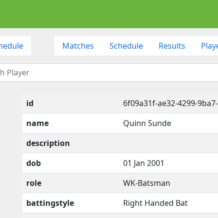
hedule
Matches
Schedule
Results
Play
id
6f09a31f-ae32-4299-9ba7
name
Quinn Sunde
description
dob
01 Jan 2001
role
WK-Batsman
battingstyle
Right Handed Bat