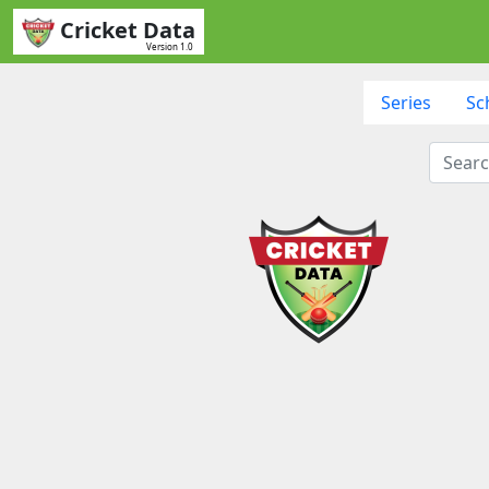
Cricket Data
Version 1.0
Series
Sc