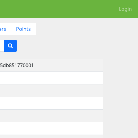
Login
ers
Points
-5db851770001