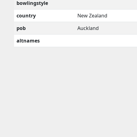
bowlingstyle
country
New Zealand
pob
Auckland
altnames