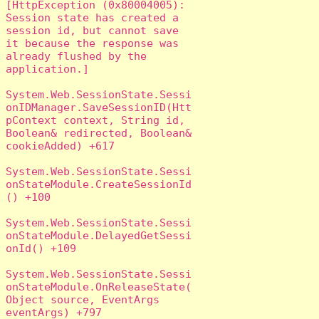
[HttpException (0x80004005): 
Session state has created a 
session id, but cannot save 
it because the response was 
already flushed by the 
application.]

System.Web.SessionState.Sessi
onIDManager.SaveSessionID(Htt
pContext context, String id, 
Boolean& redirected, Boolean& 
cookieAdded) +617

System.Web.SessionState.Sessi
onStateModule.CreateSessionId
() +100

System.Web.SessionState.Sessi
onStateModule.DelayedGetSessi
onId() +109

System.Web.SessionState.Sessi
onStateModule.OnReleaseState(
Object source, EventArgs 
eventArgs) +797
