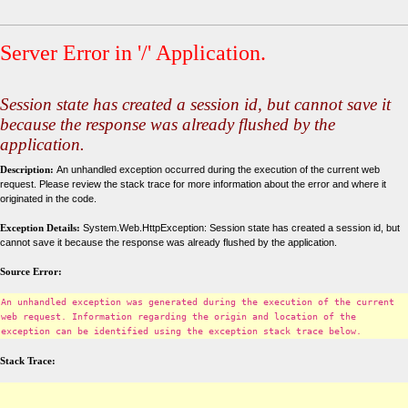
Server Error in '/' Application.
Session state has created a session id, but cannot save it
because the response was already flushed by the
application.
Description:
An unhandled exception occurred during the execution of the current web
request. Please review the stack trace for more information about the error and where it
originated in the code.
Exception Details:
System.Web.HttpException: Session state has created a session id, but
cannot save it because the response was already flushed by the application.
Source Error:
An unhandled exception was generated during the execution of the current
web request. Information regarding the origin and location of the
exception can be identified using the exception stack trace below.
Stack Trace: