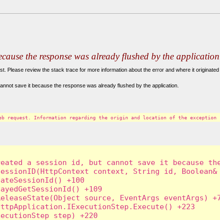
because the response was already flushed by the application
. Please review the stack trace for more information about the error and where it originated 
annot save it because the response was already flushed by the application.
eb request. Information regarding the origin and location of the exception 
eated a session id, but cannot save it because the
essionID(HttpContext context, String id, Boolean& 
ateSessionId() +100

ayedGetSessionId() +109

eleaseState(Object source, EventArgs eventArgs) +7
ttpApplication.IExecutionStep.Execute() +223

ecutionStep step) +220
