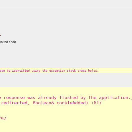
.
in the code.
can be identified using the exception stack trace below.
 response was already flushed by the application.]
redirected, Boolean& cookieAdded) +617

97
