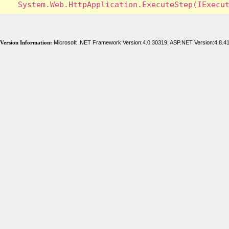
Version Information:
Microsoft .NET Framework Version:4.0.30319; ASP.NET Version:4.8.4