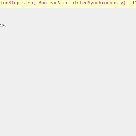
110.0