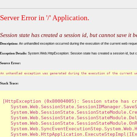
Server Error in '/' Application.
Session state has created a session id, but cannot save it 
Description:
An unhandled exception occurred during the execution of the current web request
Exception Details:
System.Web.HttpException: Session state has created a session id, but c
Source Error:
An unhandled exception was generated during the execution of the current w
Stack Trace:
[HttpException (0x80004005): Session state has cr
   System.Web.SessionState.SessionIDManager.SaveS
   System.Web.SessionState.SessionStateModule.Cre
   System.Web.SessionState.SessionStateModule.Del
   System.Web.SessionState.SessionStateModule.OnR
   System.Web.SyncEventExecutionStep.System.Web.H
   System.Web.HttpApplication.ExecuteStepImpl(IEx