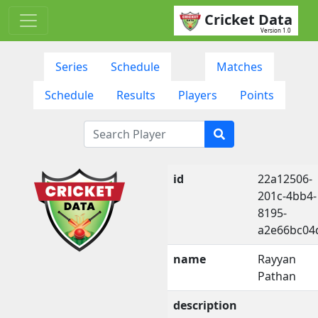
Cricket Data
Version 1.0
Series
Schedule
Matches
Schedule
Results
Players
Points
id
22a12506-
201c-4bb4-
8195-
a2e66bc04
name
Rayyan
Pathan
description