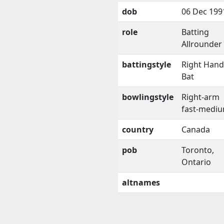
dob
06 Dec 199
role
Batting
Allrounder
battingstyle
Right Han
Bat
bowlingstyle
Right-arm
fast-medi
country
Canada
pob
Toronto,
Ontario
altnames