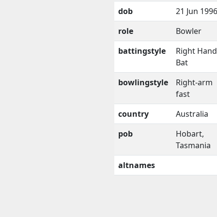
dob
21 Jun 199
role
Bowler
battingstyle
Right Han
Bat
bowlingstyle
Right-arm
fast
country
Australia
pob
Hobart,
Tasmania
altnames