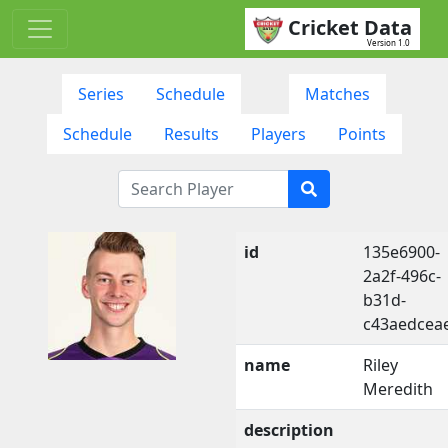
Cricket Data
Version 1.0
Series
Schedule
Matches
Schedule
Results
Players
Points
id
135e6900-
2a2f-496c-
b31d-
c43aedcea
name
Riley
Meredith
description