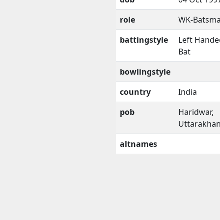
role
WK-Batsm
battingstyle
Left Hande
Bat
bowlingstyle
country
India
pob
Haridwar,
Uttarakha
altnames