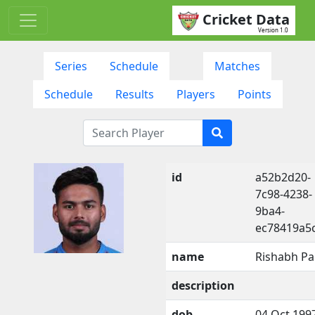
Cricket Data
Version 1.0
Series
Schedule
Matches
Schedule
Results
Players
Points
id
a52b2d20-
7c98-4238-
9ba4-
ec78419a5
name
Rishabh Pa
description
dob
04 Oct 199