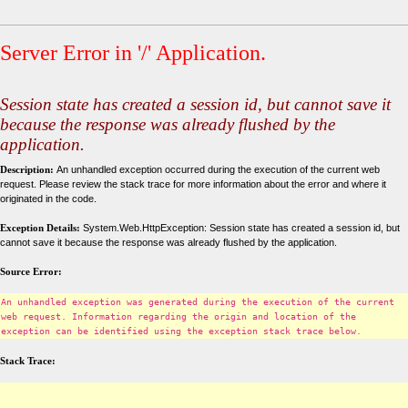
Server Error in '/' Application.
Session state has created a session id, but cannot save it
because the response was already flushed by the
application.
Description:
An unhandled exception occurred during the execution of the current web
request. Please review the stack trace for more information about the error and where it
originated in the code.
Exception Details:
System.Web.HttpException: Session state has created a session id, but
cannot save it because the response was already flushed by the application.
Source Error:
An unhandled exception was generated during the execution of the current
web request. Information regarding the origin and location of the
exception can be identified using the exception stack trace below.
Stack Trace: