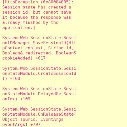
[HttpException (0x80004005): 
Session state has created a 
session id, but cannot save 
it because the response was 
already flushed by the 
application.]

System.Web.SessionState.Sessi
onIDManager.SaveSessionID(Htt
pContext context, String id, 
Boolean& redirected, Boolean& 
cookieAdded) +617

System.Web.SessionState.Sessi
onStateModule.CreateSessionId
() +100

System.Web.SessionState.Sessi
onStateModule.DelayedGetSessi
onId() +109

System.Web.SessionState.Sessi
onStateModule.OnReleaseState(
Object source, EventArgs 
eventArgs) +797
