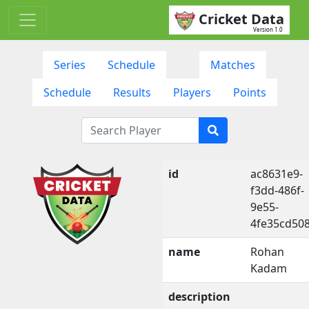
Cricket Data
Version 1.0
Series
Schedule
Matches
Schedule
Results
Players
Points
id
ac8631e9-
f3dd-486f-
9e55-
4fe35cd50
name
Rohan
Kadam
description