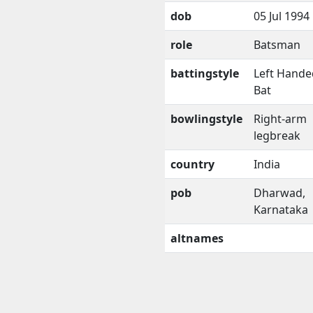
dob
05 Jul 1994
role
Batsman
battingstyle
Left Hande
Bat
bowlingstyle
Right-arm
legbreak
country
India
pob
Dharwad,
Karnataka
altnames