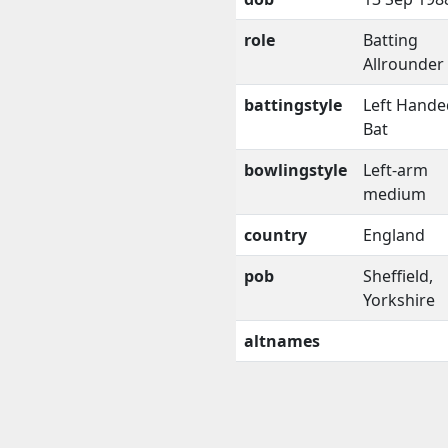
role
Batting
Allrounder
battingstyle
Left Hande
Bat
bowlingstyle
Left-arm
medium
country
England
pob
Sheffield,
Yorkshire
altnames