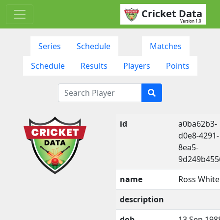
Cricket Data
Version 1.0
Series
Schedule
Matches
Schedule
Results
Players
Points
id
a0ba62b3-
d0e8-4291-
8ea5-
9d249b455
name
Ross White
description
dob
13 Sep 198