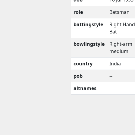
role
Batsman
battingstyle
Right Han
Bat
bowlingstyle
Right-arm
medium
country
India
pob
--
altnames