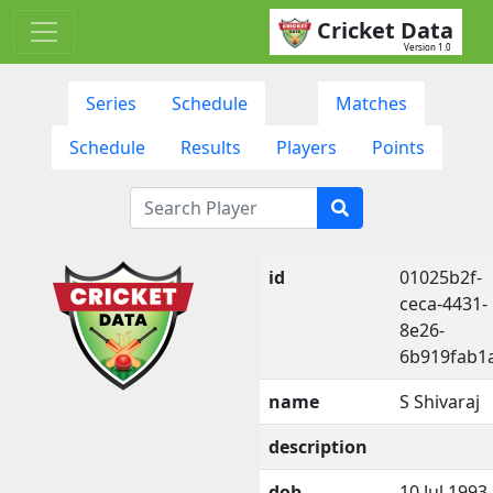
Cricket Data
Version 1.0
Series
Schedule
Matches
Schedule
Results
Players
Points
id
01025b2f-
ceca-4431-
8e26-
6b919fab1
name
S Shivaraj
description
dob
10 Jul 1993